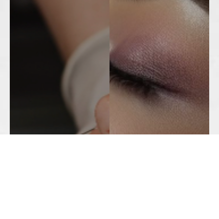
Botox
Jeuveau
Juvederm ®
Ultherapy
Revanesse Versa +®
Trusculpt
Voluma®
Fraxel
Radiesse®
Microdermabrasion