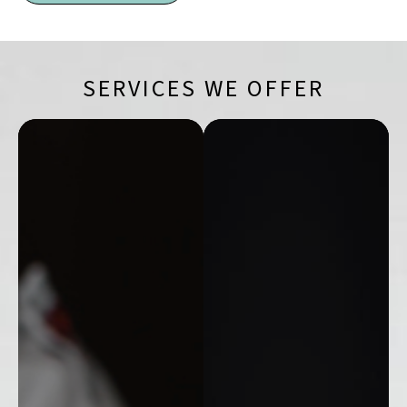
SERVICES WE OFFER