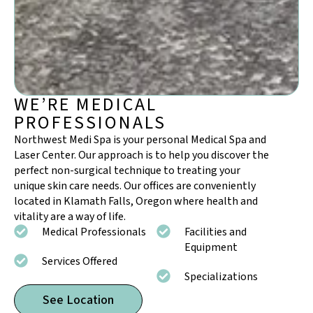
WE’RE MEDICAL
PROFESSIONALS
Northwest Medi Spa is your personal Medical Spa and
Laser Center. Our approach is to help you discover the
perfect non-surgical technique to treating your
unique skin care needs. Our offices are conveniently
located in Klamath Falls, Oregon where health and
vitality are a way of life.
Medical Professionals
Facilities and
Equipment
Services Offered
Specializations
See Location