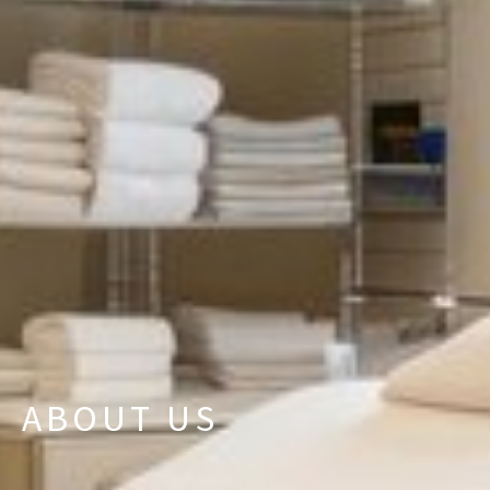
ABOUT US