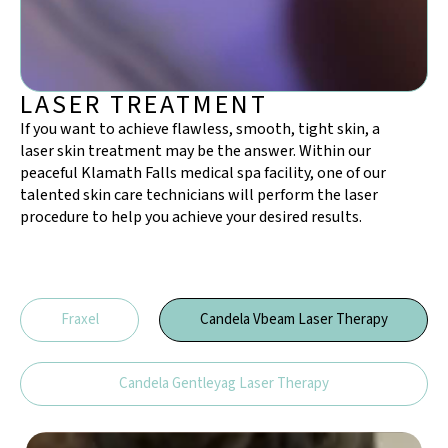
LASER TREATMENT
If you want to achieve flawless, smooth, tight skin, a
laser skin treatment may be the answer. Within our
peaceful Klamath Falls medical spa facility, one of our
talented skin care technicians will perform the laser
procedure to help you achieve your desired results.
Fraxel
Candela Vbeam Laser Therapy​
Candela Gentleyag Laser Therapy