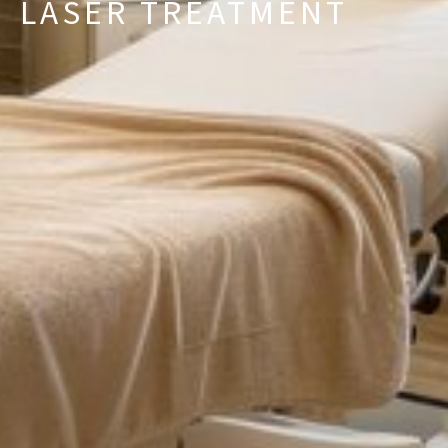
LASER TREATMENT