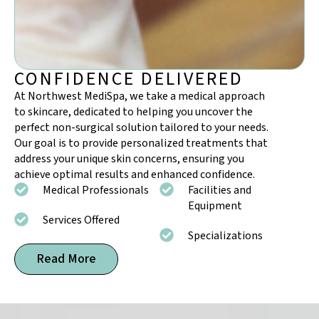
CONFIDENCE DELIVERED
At Northwest MediSpa, we take a medical approach
to skincare, dedicated to helping you uncover the
perfect
non-surgical solution
tailored to your needs.
Our goal is to provide personalized treatments that
address your unique skin concerns, ensuring you
achieve optimal results and enhanced confidence.
Medical Professionals
Facilities and
Equipment
Services Offered
Specializations
Read More