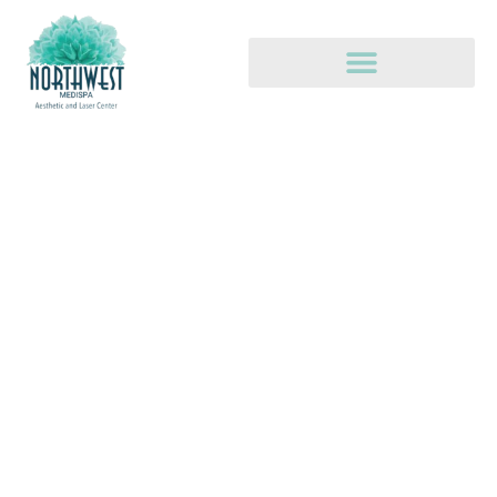
REPAIR, REJUVENATE, &
ENHANCE
The health and beauty of your skin.
Promotions