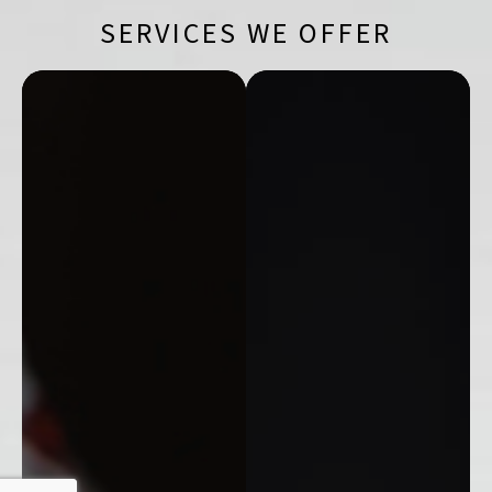
SERVICES WE OFFER