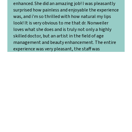
enhanced. She did an amazing job! I was pleasantly
surprised how painless and enjoyable the experience
was, and i'm so thrilled with how natural my lips
look! It is very obvious to me that dr. Nonweiler
loves what she does and is truly not only a highly
skilled doctor, but an artist in the field of age
management and beauty enhancement. The entire
experience was very pleasant, the staff was
extremely professional, and nurturing. I will
definitely be back!
Jennifer G.