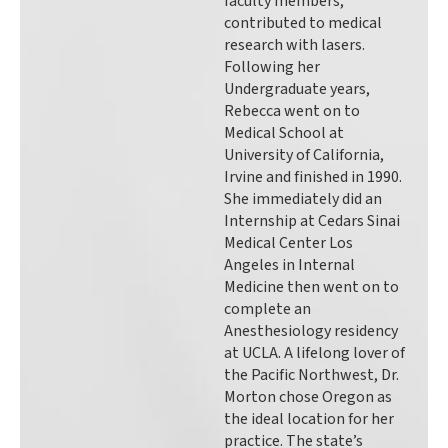
faculty members,
contributed to medical
research with lasers.
Following her
Undergraduate years,
Rebecca went on to
Medical School at
University of California,
Irvine and finished in 1990.
She immediately did an
Internship at Cedars Sinai
Medical Center Los
Angeles in Internal
Medicine then went on to
complete an
Anesthesiology residency
at UCLA. A lifelong lover of
the Pacific Northwest, Dr.
Morton chose Oregon as
the ideal location for her
practice. The state’s