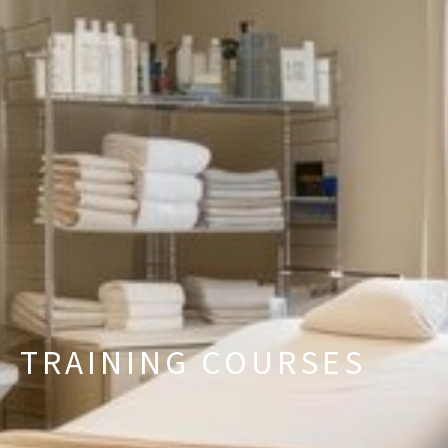
TRAINING COURSES