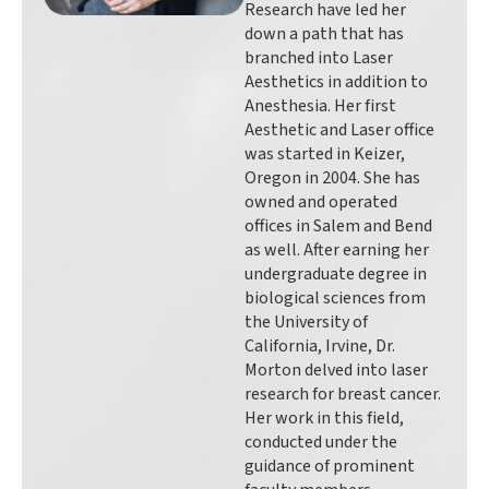
Research have led her
down a path that has
branched into Laser
Aesthetics in addition to
Anesthesia. Her first
Aesthetic and Laser office
was started in Keizer,
Oregon in 2004. She has
owned and operated
offices in Salem and Bend
as well. After earning her
undergraduate degree in
biological sciences from
the University of
California, Irvine, Dr.
Morton delved into laser
research for breast cancer.
Her work in this field,
conducted under the
guidance of prominent