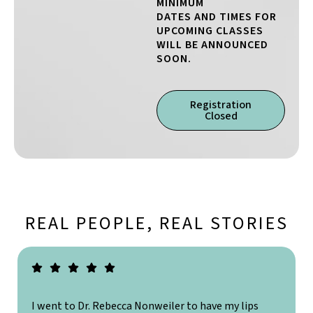
MINIMUM
DATES AND TIMES FOR
UPCOMING CLASSES
WILL BE ANNOUNCED
SOON.
Registration
Closed
REAL PEOPLE, REAL STORIES
I went to Dr. Rebecca Nonweiler to have my lips