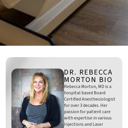
DR. REBECCA
MORTON BIO
Rebecca Morton, MD is a
hospital based Board
Certified Anesthesiologist
for over 3 decades. Her
passion for patient care
with expertise in various
Injections and Laser