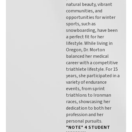
natural beauty, vibrant
communities, and
opportunities for winter
sports, such as
snowboarding, have been
a perfect fit for her
lifestyle. While living in
Oregon, Dr. Morton
balanced her medical
career with a competitive
triathlete lifestyle. For 15
years, she participated in a
variety of endurance
events, from sprint
triathlons to Ironman
races, showcasing her
dedication to both her
profession and her
personal pursuits.
*NOTE* 4 STUDENT