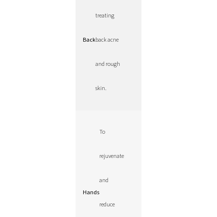
treating
Back
back acne
and rough
skin.
To
rejuvenate
and
Hands
reduce