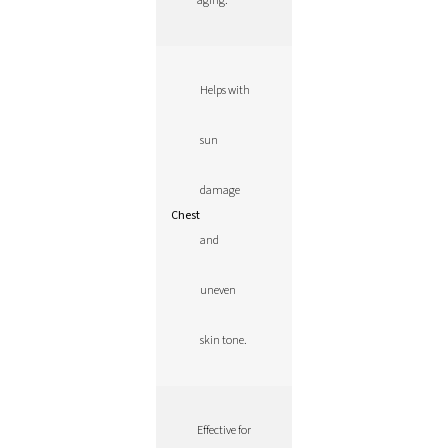
aging.
Helps with
sun
damage
Chest
and
uneven
skin tone.
Effective for