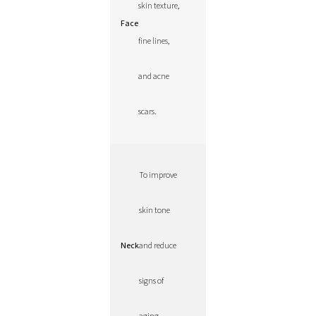
skin texture,
Face
fine lines,
and acne
scars.
To improve
skin tone
Neck
and reduce
signs of