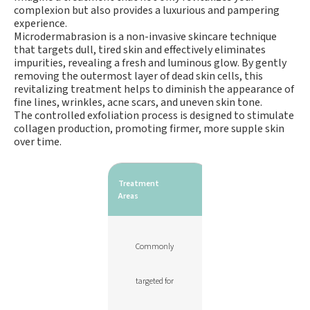
complexion but also provides a luxurious and pampering
experience.
Microdermabrasion is a non-invasive skincare technique
that targets dull, tired skin and effectively eliminates
impurities, revealing a fresh and luminous glow. By gently
removing the outermost layer of dead skin cells, this
revitalizing treatment helps to diminish the appearance of
fine lines, wrinkles, acne scars, and uneven skin tone.
The controlled exfoliation process is designed to stimulate
collagen production, promoting firmer, more supple skin
over time.
Treatment
Areas
Commonly
targeted for