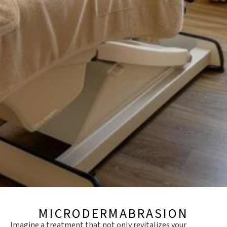
MICRODERMABRASION
Imagine a treatment that not only revitalizes your