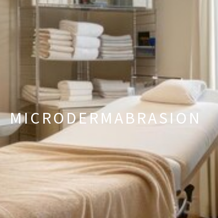
MICRODERMABRASION