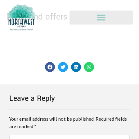
Deals and offers
The Deals area provides current promotions available
specifically to you based on AI insights gleaned from
accounts.
Leave a Reply
Your email address will not be published. Required fields
are marked *