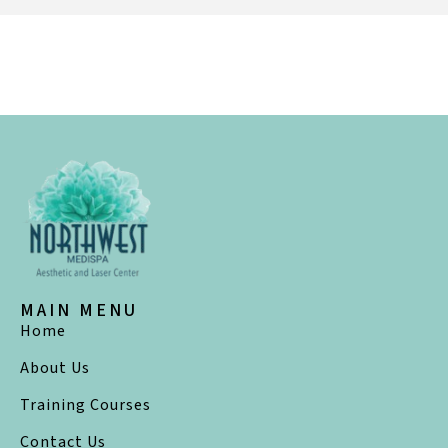
MAIN MENU
Home
About Us
Training Courses
Contact Us