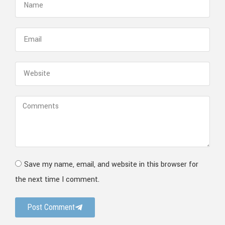
Save my name, email, and website in this browser for
the next time I comment.
Post Comment